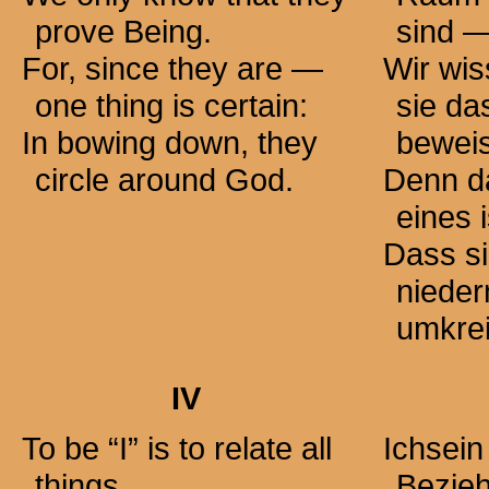
prove Being.
sind 
For, since they are —
Wir wis
one thing is certain:
sie da
In bowing down, they
bewei
circle around God.
Denn d
eines 
Dass si
nieder
umkre
IV
To be “I” is to relate all
Ichsein
things
Bezieh