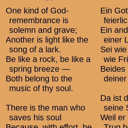
One kind of God-
Ein Go
remembrance is
feierl
solemn and grave;
Ein and
Another is light like the
einer 
song of a lark.
Sei wie
Be like a rock, be like a
wie Fr
spring
breeze —
Beides 
Both belong to the
deiner
music of thy soul.
Da ist 
There is the man who
seine 
saves his soul
Weil er
Because, with effort, he
Trug b