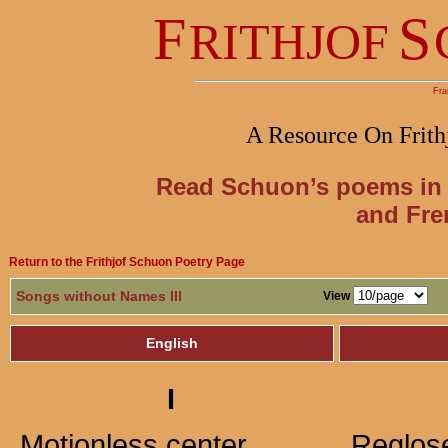
F
S
RITHJOF
Fra
A Resource On Frith
Read Schuon’s poems in 
and Fre
Return to the Frithjof Schuon Poetry Page
Songs without Names III
View
English
I
Motionless center,
Reglose