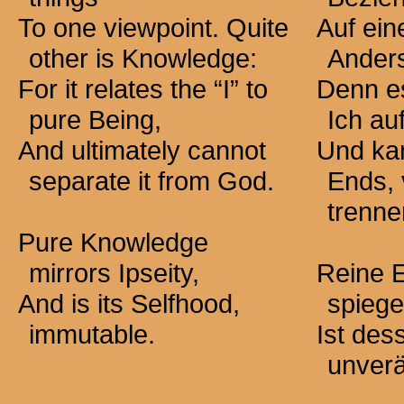
To one viewpoint. Quite
Auf ein
other is Knowledge:
Ander
For it relates the “I” to
Denn e
pure Being,
Ich au
And ultimately cannot
Und kan
separate it from God.
Ends, 
trenne
Pure Knowledge
mirrors Ipseity,
Reine E
And is its Selfhood,
spiege
immutable.
Ist des
unverä