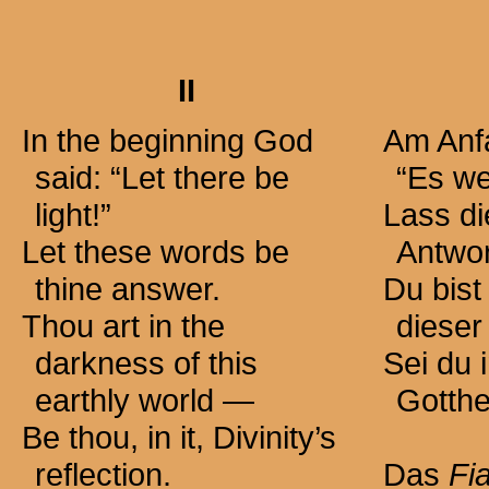
II
In the beginning God
Am Anfa
said: “Let there be
“Es we
light!”
Lass d
Let these words be
Antwor
thine answer.
Du bist
Thou art in the
dieser
darkness of this
Sei du i
earthly
world —
Gotthe
Be thou, in it, Divinity’s
reflection.
Das
Fi