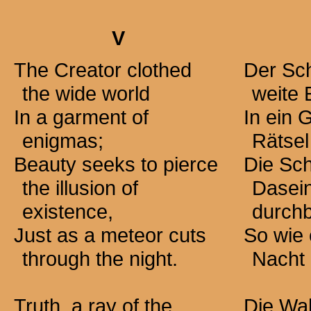
V
The Creator clothed
Der Sch
the wide world
weite 
In a garment of
In ein
enigmas;
Rätsel
Beauty seeks to pierce
Die Sch
the illusion of
Dasei
existence,
durch
Just as a meteor cuts
So wie 
through the night.
Nacht 
Truth, a ray of the
Die Wah