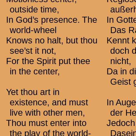
outside time,
außerh
In God’s presence. The
In Gott
world-wheel
Das R
Knows no halt, but thou
Kennt k
see’st it not,
doch d
For the Spirit put thee
nicht,
in the center,
Da in d
Geist g
Yet thou art in
existence, and must
In Auge
live with other men,
der He
Thou must enter into
Jedoch 
the play of the world-
Dasei