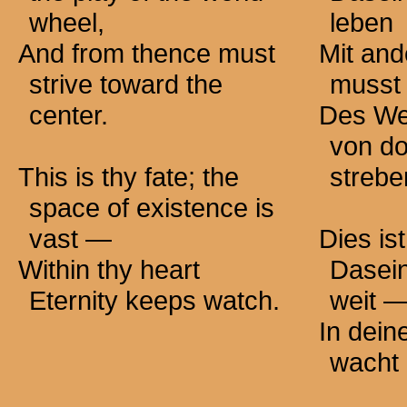
wheel,
leben
And from thence must
Mit an
strive toward the
musst 
center.
Des We
von do
This is thy fate; the
strebe
space of existence is
vast —
Dies is
Within thy heart
Dasei
Eternity keeps watch.
weit 
In dei
wacht 