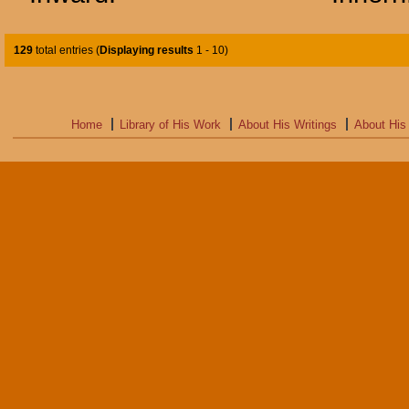
129
total entries (
Displaying results
1 - 10
)
Home
Library of His Work
About His Writings
About His 