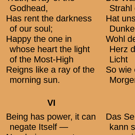
Godhead,
Strahl 
Has rent the darkness
Hat uns
of our soul;
Dunkel
Happy the one in
Wohl d
whose heart the light
Herz 
of the Most-High
Licht
Reigns like a ray of the
So wie 
morning sun.
Morgen
VI
Being has power, it can
Das Sei
negate Itself —
kann s