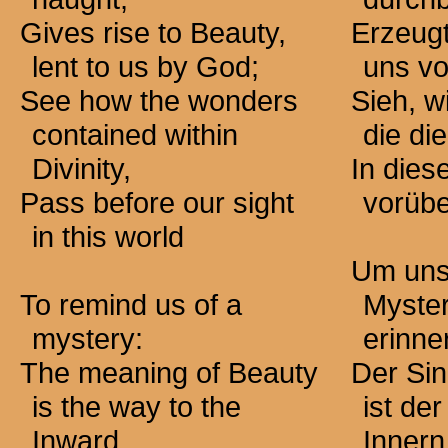
Gives rise to Beauty,
Erzeugt
lent to us by God;
uns vo
See how the wonders
Sieh, w
contained within
die die
Divinity,
In dies
Pass before our sight
vorübe
in this world
Um uns
To remind us of a
Myste
mystery:
erinne
The meaning of Beauty
Der Sin
is the way to the
ist de
Inward.
Innern