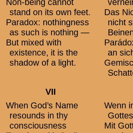
Non-being cannot
verne
stand on its own feet.
Das Ni
Paradox: nothingness
nicht 
as such is
nothing —
Beinen
But mixed with
Parádo
existence, it is the
an sic
shadow of a light.
Gemisch
Schatt
VII
When God’s Name
Wenn i
resounds in thy
Gottes
consciousness
Mit Go