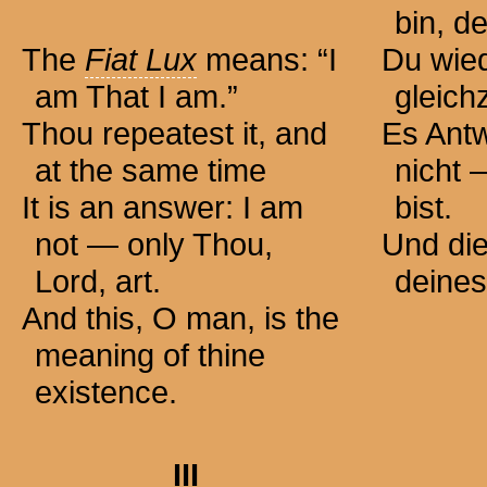
bin, de
The
Fiat Lux
means: “I
Du wied
am That I am.”
gleichz
Thou repeatest it, and
Es Antw
at the same time
nicht 
It is an answer: I am
bist.
not — only Thou,
Und die
Lord, art.
deines
And this, O man, is the
meaning of thine
existence.
III