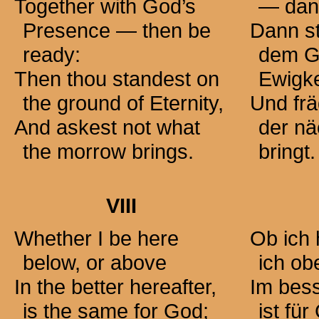
Together with God’s
— dann
Presence — then be
Dann st
ready:
dem G
Then thou standest on
Ewigke
the ground of Eternity,
Und frä
And askest not what
der n
the morrow brings.
bringt.
VIII
Whether I be here
Ob ich 
below, or above
ich ob
In the better hereafter,
Im bess
is the same for God;
ist für