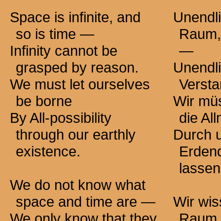
Space is infinite, and
Unendli
so is
time —
Raum, 
Infinity cannot be
—
grasped by reason.
Unendli
We must let ourselves
Versta
be borne
Wir mü
By All-possibility
die Al
through our earthly
Durch 
existence.
Erdend
lassen
We do not know what
space and time
are —
Wir wis
We only know that they
Raum 