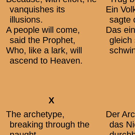
vanquishes its
Ein Vol
illusions.
sagte 
A people will come,
Das ein
said the Prophet,
gleich
Who, like a lark, will
schwin
ascend to Heaven.
X
The archetype,
Der Arc
breaking through the
das Ni
naught,
durchb