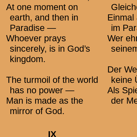
At one moment on
Gleich
earth, and then in
Einmal 
Paradise —
im Pa
Whoever prays
Wer ehrl
sincerely, is in God’s
seine
kingdom.
Der Wel
The turmoil of the world
keine
has no
power —
Als Spi
Man is made as the
der M
mirror of God.
IX