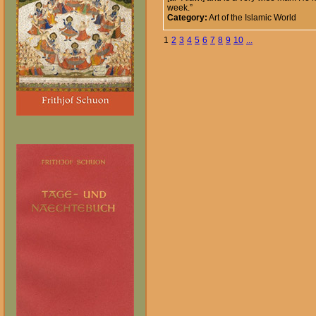
week.”
Category:
Art of the Islamic World
1
2
3
4
5
6
7
8
9
10
...