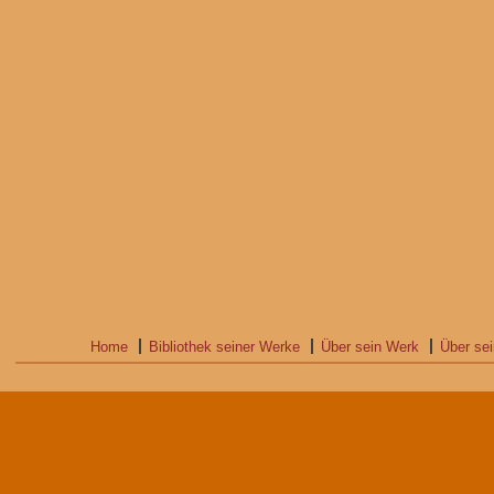
Home
Bibliothek seiner Werke
Über sein Werk
Über se