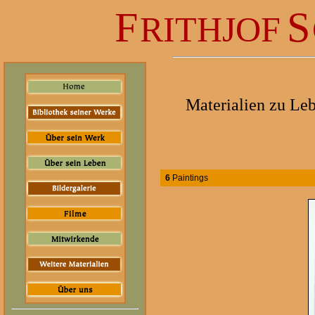
F
S
RITHJOF
Materialien zu Le
6
Paintings