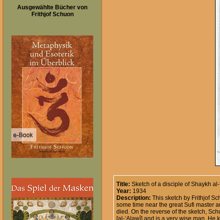
Ausgewählte Bücher von
Frithjof Schuon
Title:
Sketch of a disciple of Shaykh al-
Year:
1934
Description:
This sketch by Frithjof Sc
some time near the great Sufi master an
died. On the reverse of the sketch, Sch
[al-‘Alawî] and is a very wise man. He